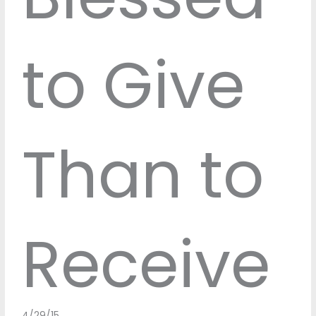
to Give
Than to
Receive
4/29/15