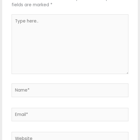
fields are marked
*
Type
here..
Name*
Email*
Website