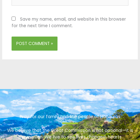
Save my name, email, and website in this browser
for the next time I comment.
Pray for our family and the people of Honduras
We believe that the Great Commission is not optional—it is
our mission. We live to see lives changed, hearts