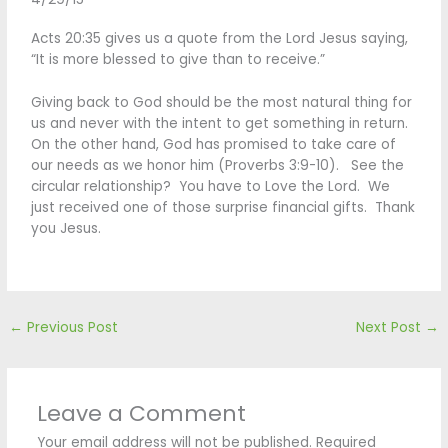
Acts 20:35 gives us a quote from the Lord Jesus saying,
“It is more blessed to give than to receive.”
Giving back to God should be the most natural thing for
us and never with the intent to get something in return.
On the other hand, God has promised to take care of
our needs as we honor him (Proverbs 3:9-10). See the
circular relationship? You have to Love the Lord. We
just received one of those surprise financial gifts. Thank
you Jesus.
←
Previous Post
Next Post
→
Leave a Comment
Your email address will not be published.
Required