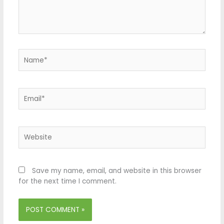
Name*
Email*
Website
Save my name, email, and website in this browser
for the next time I comment.