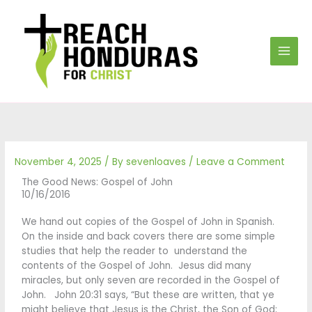
Skip
to
content
November 4, 2025
/ By
sevenloaves
/
Leave a Comment
The Good News: Gospel of John
10/16/2016
We hand out copies of the Gospel of John in Spanish.
On the inside and back covers there are some simple
studies that help the reader to understand the
contents of the Gospel of John. Jesus did many
miracles, but only seven are recorded in the Gospel of
John. John 20:31 says, “But these are written, that ye
might believe that Jesus is the Christ, the Son of God;