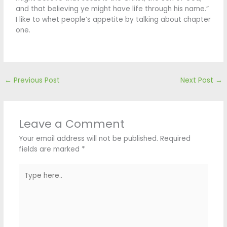
and that believing ye might have life through his name.”
I like to whet people’s appetite by talking about chapter
one.
←
Previous Post
Next Post
→
Leave a Comment
Your email address will not be published.
Required
fields are marked
*
Type
here..