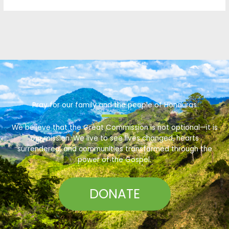
Pray for our family and the people of Honduras
We believe that the Great Commission is not optional—it is
our mission. We live to see lives changed, hearts
surrendered, and communities transformed through the
power of the Gospel.
DONATE