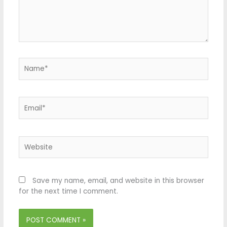
Name*
Email*
Website
Save my name, email, and website in this browser
for the next time I comment.