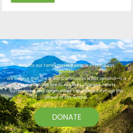
Pray for our family and the people of Honduras
We believe that the Great Commission is not optional—it is
our mission. We live to see lives changed, hearts
surrendered, and communities transformed through the
power of the Gospel.
DONATE