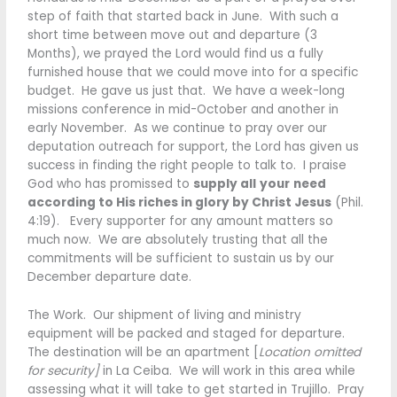
step of faith that started back in June. With such a
short time between move out and departure (3
Months), we prayed the Lord would find us a fully
furnished house that we could move into for a specific
budget. He gave us just that. We have a week-long
missions conference in mid-October and another in
early November. As we continue to pray over our
deputation outreach for support, the Lord has given us
success in finding the right people to talk to. I praise
God who has promissed to
supply all
your
need
according to His riches in glory by Christ Jesus
(Phil.
4:19). Every supporter for any amount matters so
much now. We are absolutely trusting that all the
commitments will be sufficient to sustain us by our
December departure date.
The Work. Our shipment of living and ministry
equipment will be packed and staged for departure.
The destination will be an apartment [
Location omitted
for security]
in La Ceiba. We will work in this area while
assessing what it will take to get started in Trujillo. Pray