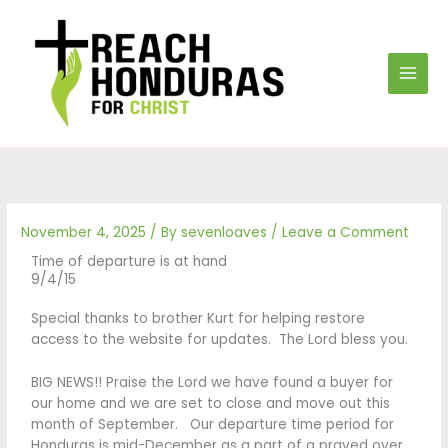
Skip
to
content
November 4, 2025
/ By
sevenloaves
/
Leave a Comment
Time of departure is at hand
9/4/15
Special thanks to brother Kurt for helping restore
access to the website for updates. The Lord bless you.
BIG NEWS!! Praise the Lord we have found a buyer for
our home and we are set to close and move out this
month of September. Our departure time period for
Honduras is mid-December as a part of a prayed over