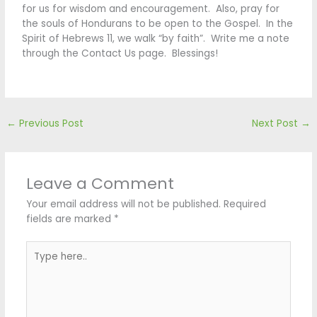
for us for wisdom and encouragement. Also, pray for
the souls of Hondurans to be open to the Gospel. In the
Spirit of Hebrews 11, we walk “by faith”. Write me a note
through the Contact Us page. Blessings!
←
Previous Post
Next Post
→
Leave a Comment
Your email address will not be published.
Required
fields are marked
*
Type
here..