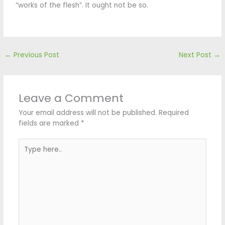
“works of the flesh”. It ought not be so.
←
Previous Post
Next Post
→
Leave a Comment
Your email address will not be published.
Required
fields are marked
*
Type
here..