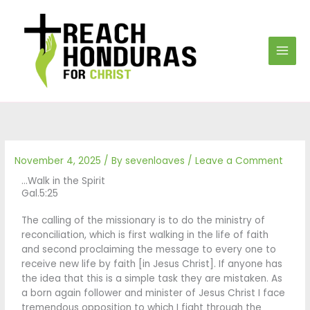
Skip
to
content
November 4, 2025
/ By
sevenloaves
/
Leave a Comment
…Walk in the Spirit
Gal.5:25
The calling of the missionary is to do the ministry of
reconciliation, which is first walking in the life of faith
and second proclaiming the message to every one to
receive new life by faith [in Jesus Christ]. If anyone has
the idea that this is a simple task they are mistaken. As
a born again follower and minister of Jesus Christ I face
tremendous opposition to which I fight through the