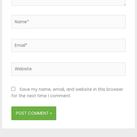
Name*
Email*
Website
Save my name, email, and website in this browser
for the next time I comment.