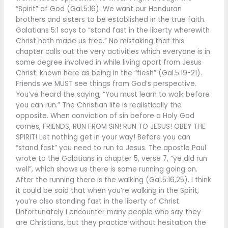
“Spirit” of God (Gal.5:16). We want our Honduran
brothers and sisters to be established in the true faith.
Galatians 5:1 says to “stand fast in the liberty wherewith
Christ hath made us free.” No mistaking that this
chapter calls out the very activities which everyone is in
some degree involved in while living apart from Jesus
Christ: known here as being in the “flesh” (Gal.5:19-21).
Friends we MUST see things from God’s perspective.
You’ve heard the saying, “You must learn to walk before
you can run.” The Christian life is realistically the
opposite. When conviction of sin before a Holy God
comes, FRIENDS, RUN FROM SIN! RUN TO JESUS! OBEY THE
SPIRIT! Let nothing get in your way! Before you can
“stand fast” you need to run to Jesus. The apostle Paul
wrote to the Galatians in chapter 5, verse 7, “ye did run
well”, which shows us there is some running going on.
After the running there is the walking (Gal.5:16,25). I think
it could be said that when you’re walking in the Spirit,
you’re also standing fast in the liberty of Christ.
Unfortunately I encounter many people who say they
are Christians, but they practice without hesitation the