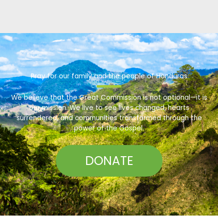
Pray for our family and the people of Honduras
We believe that the Great Commission is not optional—it is
our mission. We live to see lives changed, hearts
surrendered, and communities transformed through the
power of the Gospel.
DONATE