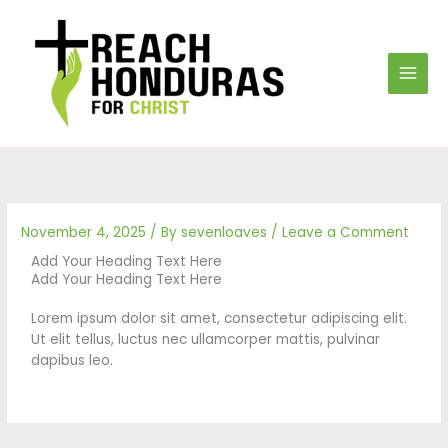
Skip
to
content
November 4, 2025
/ By
sevenloaves
/
Leave a Comment
Add Your Heading Text Here
Add Your Heading Text Here
Lorem ipsum dolor sit amet, consectetur adipiscing elit.
Ut elit tellus, luctus nec ullamcorper mattis, pulvinar
dapibus leo.