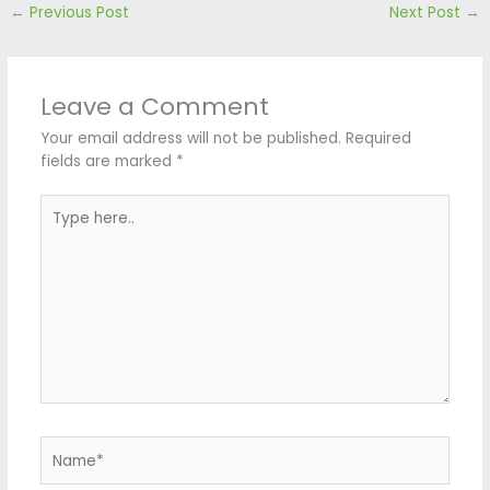
←
Previous Post
Next Post
→
Leave a Comment
Your email address will not be published.
Required
fields are marked
*
Type
here..
Name*