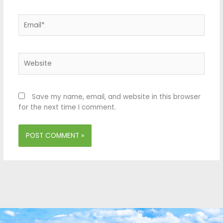
Email*
Website
Save my name, email, and website in this browser
for the next time I comment.