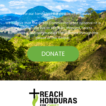
Pray for our family and the people of Honduras
We believe that the Great Commission is not optional—it is
our mission. We live to see lives changed, hearts
surrendered, and communities transformed through the
power of the Gospel.
DONATE